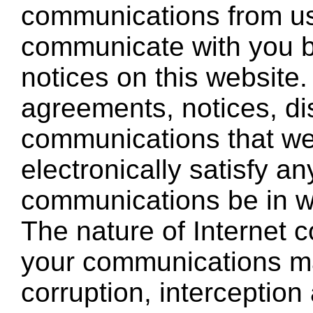
communications from us 
communicate with you by
notices on this website.
agreements, notices, di
communications that we
electronically satisfy a
communications be in wr
The nature of Internet
your communications ma
corruption, interception