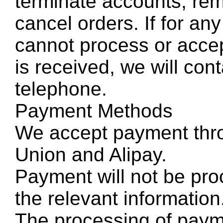
terminate accounts, rem
cancel orders. If for a
cannot process or accep
is received, we will con
telephone.
Payment Methods
We accept payment thr
Union and Alipay.
Payment will not be pro
the relevant information
The processing of paym