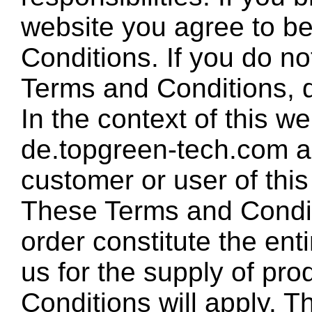
website you agree to b
Conditions. If you do no
Terms and Conditions, d
In the context of this w
de.topgreen-tech.com a
customer or user of this
These Terms and Condit
order constitute the en
us for the supply of pr
Conditions will apply. T