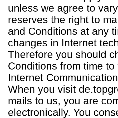
unless we agree to vary i
reserves the right to m
and Conditions at any t
changes in Internet tec
Therefore you should c
Conditions from time to
Internet Communicatio
When you visit de.topg
mails to us, you are co
electronically. You cons