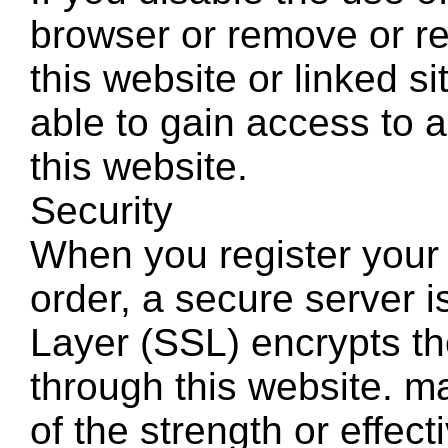
browser or remove or re
this website or linked s
able to gain access to al
this website.
Security
When you register your 
order, a secure server 
Layer (SSL) encrypts th
through this website. m
of the strength or effec