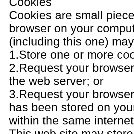
Cookies
Cookies are small piece
browser on your comput
(including this one) may
1.Store one or more coo
2.Request your browser 
the web server; or
3.Request your browser 
has been stored on your
within the same interne
This web site may stor