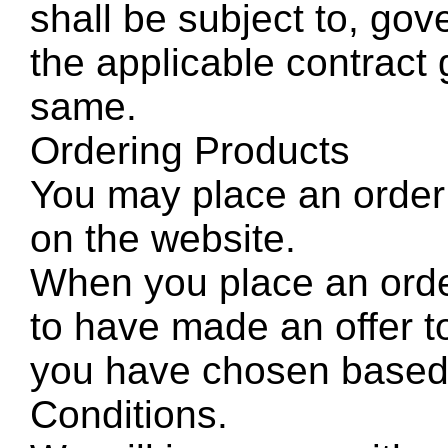
shall be subject to, gov
the applicable contract 
same.
Ordering Products
You may place an order 
on the website.
When you place an orde
to have made an offer t
you have chosen based
Conditions.