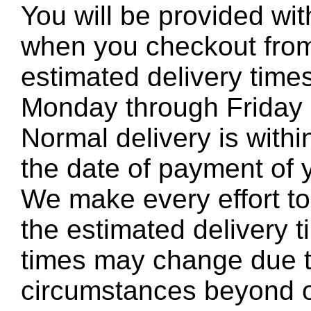
You will be provided wit
when you checkout from
estimated delivery time
Monday through Friday e
Normal delivery is with
the date of payment of 
We make every effort to 
the estimated delivery t
times may change due t
circumstances beyond o