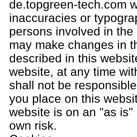
de.topgreen-tech.com w
inaccuracies or typogra
persons involved in the
may make changes in th
described in this websit
website, at any time wit
shall not be responsible
you place on this websit
website is on an "as is" 
own risk.