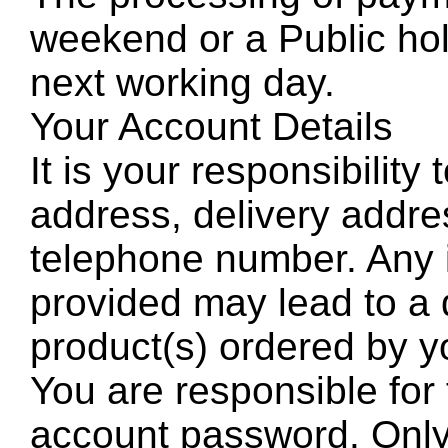
weekend or a Public holi
next working day.
Your Account Details
It is your responsibility
address, delivery addre
telephone number. Any i
provided may lead to a d
product(s) ordered by y
You are responsible for 
account password. Onl