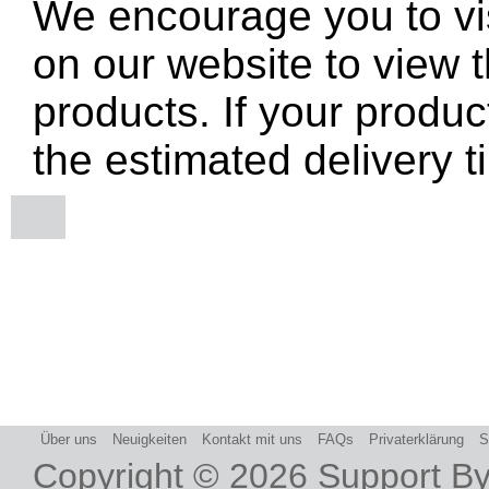
We encourage you to vis
on our website to view t
products. If your produc
the estimated delivery t
Über uns
Neuigkeiten
Kontakt mit uns
FAQs
Privaterklärung
S
Copyright © 2026
Support B