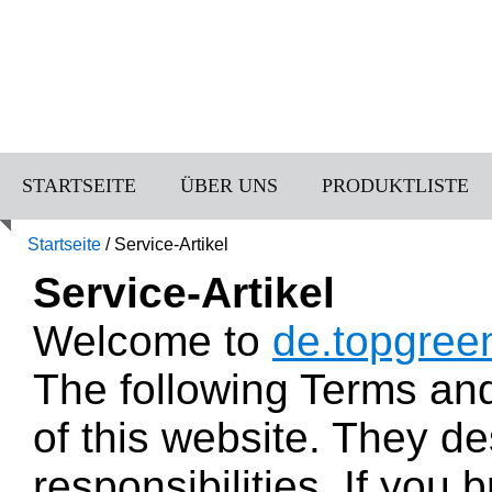
STARTSEITE
ÜBER UNS
PRODUKTLISTE
Startseite
/
Service-Artikel
Service-Artikel
Welcome to
de.topgree
The following Terms an
of this website. They de
responsibilities. If you 