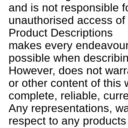
and is not responsible f
unauthorised access of 
Product Descriptions
makes every endeavour 
possible when describin
However, does not warra
or other content of this
complete, reliable, curre
Any representations, wa
respect to any products 