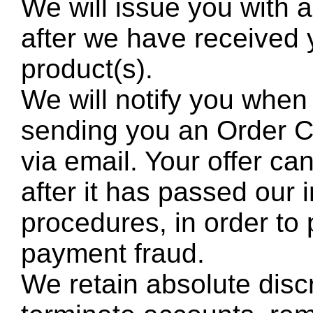
We will issue you with
after we have received 
product(s).
We will notify you when
sending you an Order Co
via email. Your offer c
after it has passed our i
procedures, in order to 
payment fraud.
We retain absolute discr