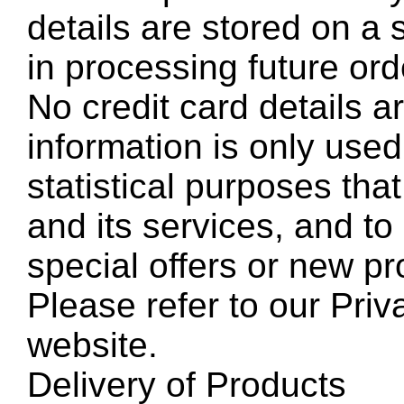
details are stored on a 
in processing future ord
No credit card details a
information is only used
statistical purposes th
and its services, and to 
special offers or new pr
Please refer to our Pri
website.
Delivery of Products