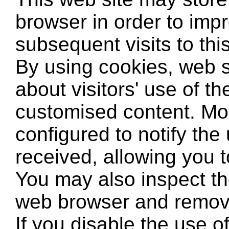
browser in order to imp
subsequent visits to thi
By using cookies, web s
about visitors' use of th
customised content. Mo
configured to notify the
received, allowing you to
You may also inspect th
web browser and remove
If you disable the use 